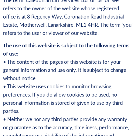
The term ‘Caledonian Lift Services Ltd’ or ‘us’ or ‘we’
refers to the owner of the website whose registered
office is at 8 Regency Way, Coronation Road Industrial
Estate, Motherwell, Lanarkshire, ML1 4HR. The term ‘you’
refers to the user or viewer of our website.
The use of this website is subject to the following terms
of use:
• The content of the pages of this website is for your
general information and use only. It is subject to change
without notice
• This website uses cookies to monitor browsing
preferences. If you do allow cookies to be used, no
personal information is stored of given to use by third
parties.
• Neither we nor any third parties provide any warranty
or guarantee as to the accuracy, timeliness, performance,
completeness or suitability of the information and