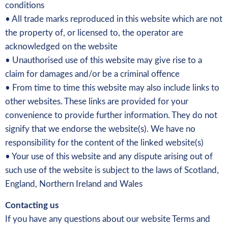
conditions
• All trade marks reproduced in this website which are not
the property of, or licensed to, the operator are
acknowledged on the website
• Unauthorised use of this website may give rise to a
claim for damages and/or be a criminal offence
• From time to time this website may also include links to
other websites. These links are provided for your
convenience to provide further information. They do not
signify that we endorse the website(s). We have no
responsibility for the content of the linked website(s)
• Your use of this website and any dispute arising out of
such use of the website is subject to the laws of Scotland,
England, Northern Ireland and Wales
Contacting us
If you have any questions about our website Terms and