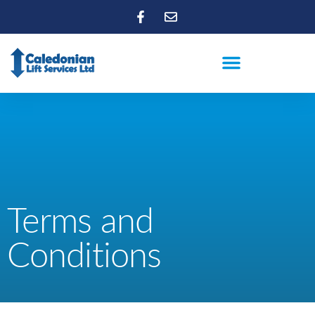
Terms and
Conditions