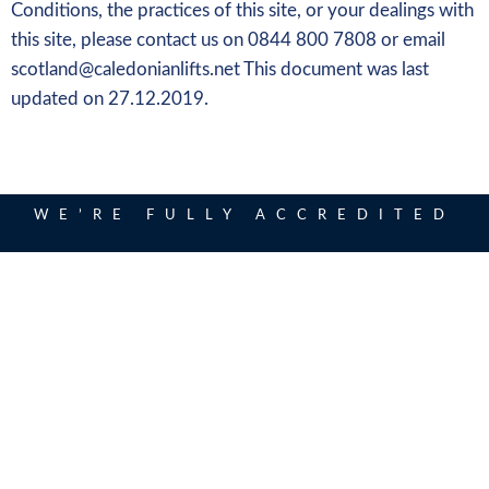
Conditions, the practices of this site, or your dealings with
this site, please contact us on 0844 800 7808 or email
scotland@caledonianlifts.net This document was last
updated on 27.12.2019.
WE’RE FULLY ACCREDITED