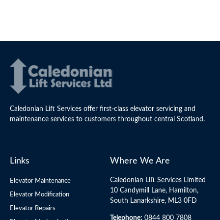
Caledonian Lift Services offer first-class elevator servicing and
maintenance services to customers throughout central Scotland.
Links
Where We Are
Caledonian Lift Services Limited
Elevator Maintenance
10 Candymill Lane, Hamilton,
Elevator Modification
South Lanarkshire, ML3 0FD
Elevator Repairs
Telephone:
0844 800 7808