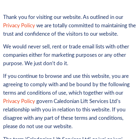
Thank you for visiting our website. As outlined in our
Privacy Policy
we are totally committed to maintaining the
trust and confidence of the visitors to our website.
We would never sell, rent or trade email lists with other
companies either for marketing purposes or any other
purpose. We just don’t do it.
If you continue to browse and use this website, you are
agreeing to comply with and be bound by the following
terms and conditions of use, which together with our
Privacy Policy
govern Caledonian Lift Services Ltd’s
relationship with you in relation to this website. If you
disagree with any part of these terms and conditions,
please do not use our website.