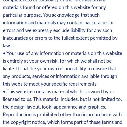
materials found or offered on this website for any
particular purpose. You acknowledge that such
information and materials may contain inaccuracies or
errors and we expressly exclude liability for any such
inaccuracies or errors to the fullest extent permitted by
law
• Your use of any information or materials on this website
is entirely at your own risk, for which we shall not be
liable. It shall be your own responsibility to ensure that
any products, services or information available through
this website meet your specific requirements
• This website contains material which is owned by or
licensed to us. This material includes, but is not limited to,
the design, layout, look, appearance and graphics.
Reproduction is prohibited other than in accordance with
the copyright notice, which forms part of these terms and