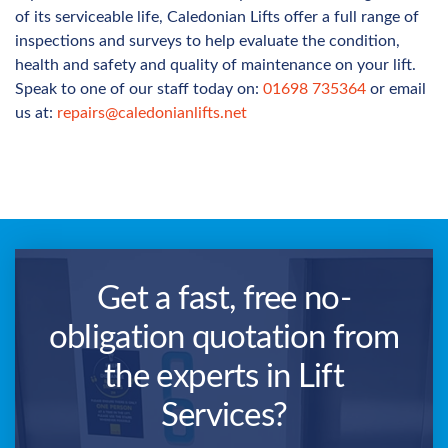
of its serviceable life, Caledonian Lifts offer a full range of
inspections and surveys to help evaluate the condition,
health and safety and quality of maintenance on your lift.
Speak to one of our staff today on:
01698 735364
or email
us at:
repairs@caledonianlifts.net
Get a fast, free no-
obligation quotation from
the experts in Lift
Services?