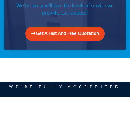
We’re sure you’ll love the levels of service we
provide. Get a quote!
Get A Fast And Free Quotation
WE’RE FULLY ACCREDITED