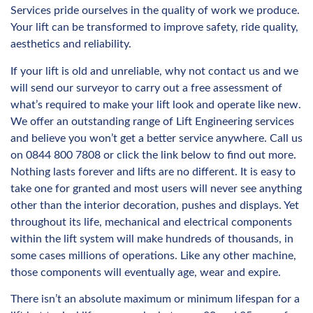
Services pride ourselves in the quality of work we produce.
Your lift can be transformed to improve safety, ride quality,
aesthetics and reliability.
If your lift is old and unreliable, why not contact us and we
will send our surveyor to carry out a free assessment of
what’s required to make your lift look and operate like new.
We offer an outstanding range of Lift Engineering services
and believe you won’t get a better service anywhere. Call us
on 0844 800 7808 or click the link below to find out more.
Nothing lasts forever and lifts are no different. It is easy to
take one for granted and most users will never see anything
other than the interior decoration, pushes and displays. Yet
throughout its life, mechanical and electrical components
within the lift system will make hundreds of thousands, in
some cases millions of operations. Like any other machine,
those components will eventually age, wear and expire.
There isn’t an absolute maximum or minimum lifespan for a