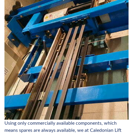
Using only commercially available components, which
means spares are always available, we at Caledonian Lift