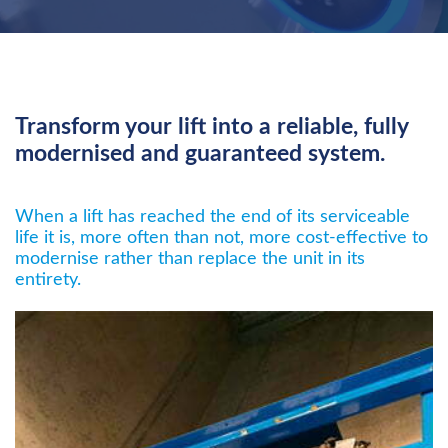
Transform your lift into a reliable, fully
modernised and guaranteed system.
When a lift has reached the end of its serviceable
life it is, more often than not, more cost-effective to
modernise rather than replace the unit in its
entirety.