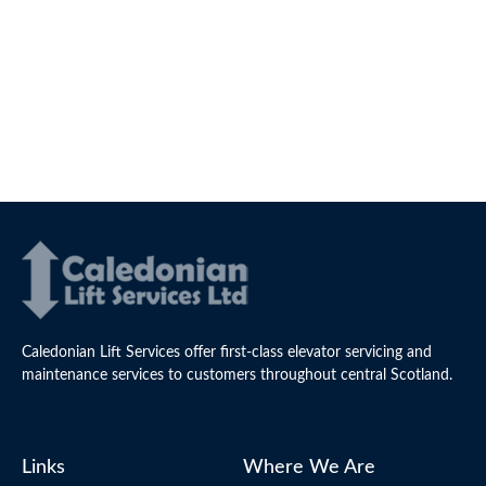
Caledonian Lift Services offer first-class elevator servicing and
maintenance services to customers throughout central Scotland.
Links
Where We Are