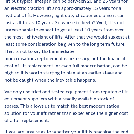
lift but typical lifespan can be between 20 and 25 years for
an electric traction lift and approximately 15 years for a
hydraulic lift. However, light duty cheaper equipment can
last as little as 10 years. So where to begin? Well, it is not
unreasonable to expect to get at least 10 years from even
the most lightweight of lifts. After that we would suggest at
least some consideration be given to the long term future.
That is not to say that immediate
modernisation/replacement is necessary, but the financial
cost of lift replacement, or even full modernisation, can be
high so it is worth starting to plan at an earlier stage and
not be caught when the inevitable happens.
We only use tried and tested equipment from reputable lift
equipment suppliers with a readily available stock of
spares. This allows us to match the best modernisation
solution for your lift rather than experience the higher cost
of a full replacement.
If you are unsure as to whether your lift is reaching the end